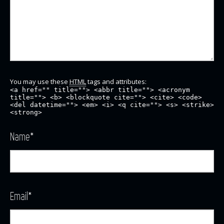
You may use these
HTML
tags and attributes:
<a href="" title=""> <abbr title=""> <acronym
title=""> <b> <blockquote cite=""> <cite> <code>
<del datetime=""> <em> <i> <q cite=""> <s> <strike>
<strong>
Name
*
Email
*