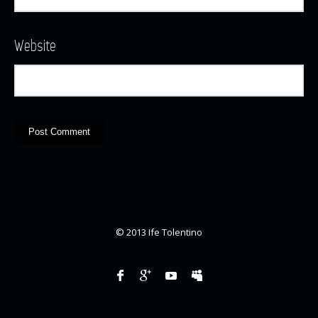
Website
© 2013 Ife Tolentino