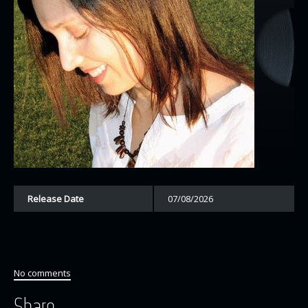
Release Date
07/08/2026
No comments
Share