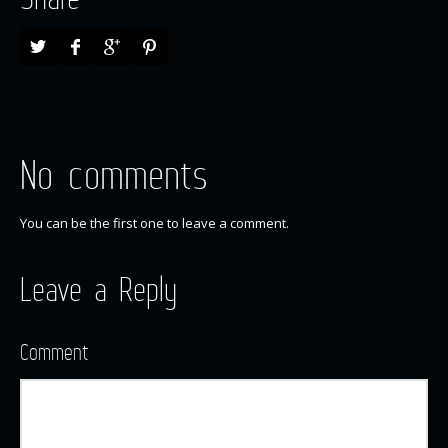
No comments
You can be the first one to leave a comment.
Leave a Reply
Comment