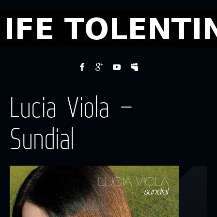
Lucia Viola –
Sundial