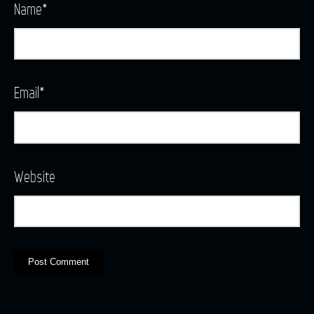
Name
*
Email
*
Website