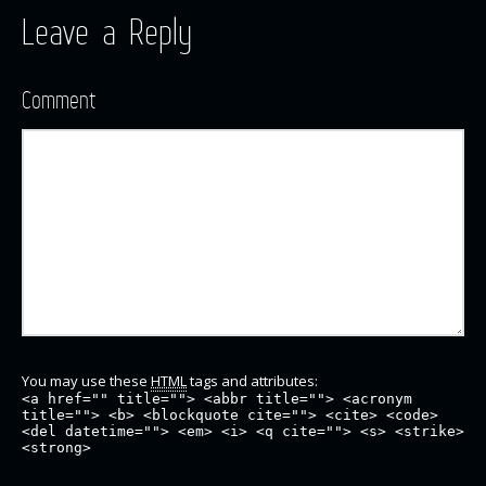
Leave a Reply
Comment
You may use these
HTML
tags and attributes:
<a href="" title=""> <abbr title=""> <acronym
title=""> <b> <blockquote cite=""> <cite> <code>
<del datetime=""> <em> <i> <q cite=""> <s> <strike>
<strong>