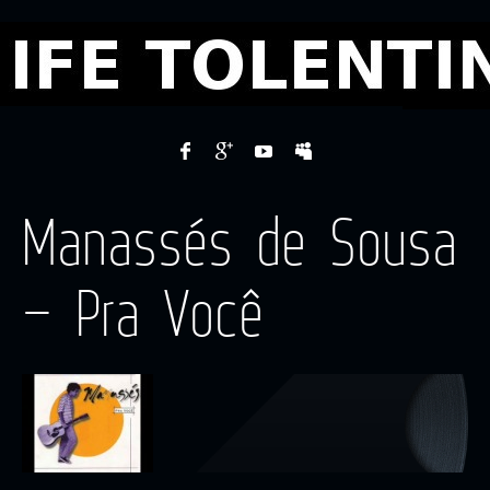
Manassés de Sousa
– Pra Você