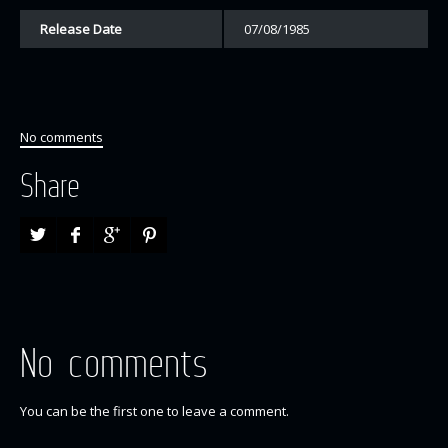
Release Date
07/08/1985
No comments
Share
No comments
You can be the first one to leave a comment.