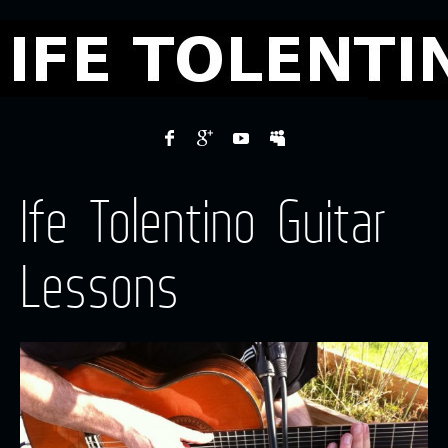
Ife Tolentino Guitar
Lessons