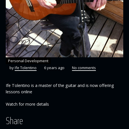
Personal Development
by
Ife Tolentino
6 years ago
No comments
Ife Tolentino is a master of the guitar and is now offering
lessons online
Watch for more details
Share