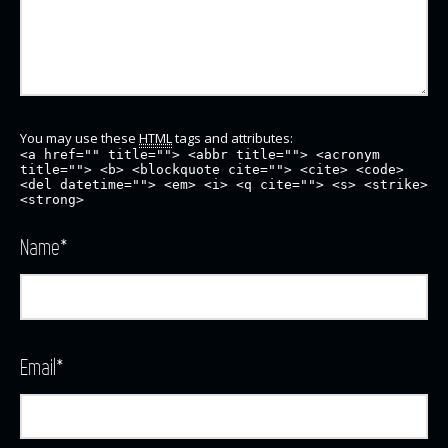
You may use these
HTML
tags and attributes:
<a href="" title=""> <abbr title=""> <acronym
title=""> <b> <blockquote cite=""> <cite> <code>
<del datetime=""> <em> <i> <q cite=""> <s> <strike>
<strong>
Name
*
Email
*