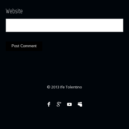
Website
© 2013 Ife Tolentino