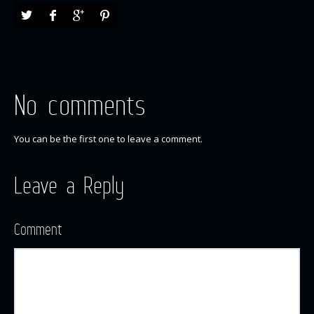
No comments
You can be the first one to leave a comment.
Leave a Reply
Comment